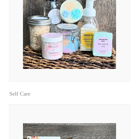
Self Care