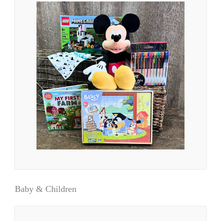
Baby & Children