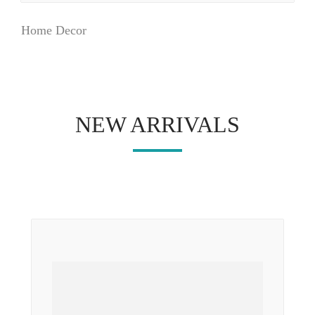
Home Decor
NEW ARRIVALS