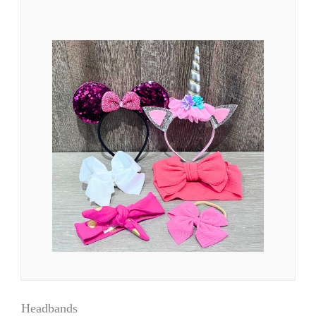
Headbands