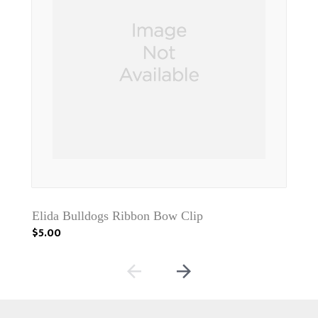
Elida Bulldogs Ribbon Bow Clip
Jac
$5.00
$5.