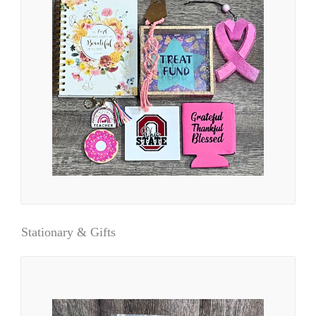
Stationary & Gifts