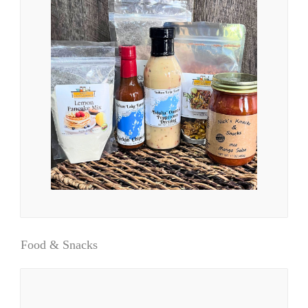
Food & Snacks