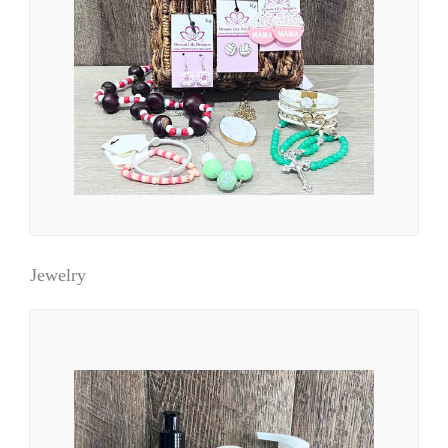
Jewelry