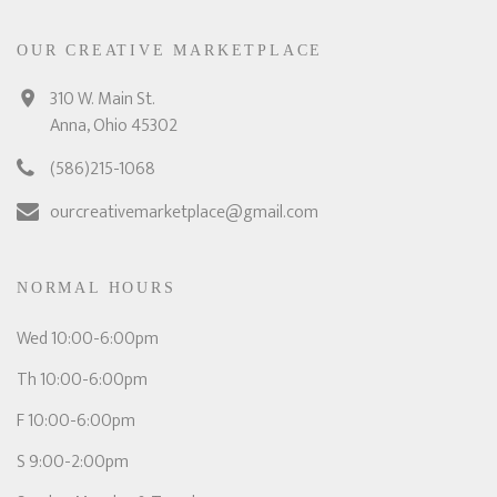
OUR CREATIVE MARKETPLACE
310 W. Main St.
Anna, Ohio 45302
(586)215-1068
ourcreativemarketplace@gmail.com
NORMAL HOURS
Wed 10:00-6:00pm
Th 10:00-6:00pm
F 10:00-6:00pm
S 9:00-2:00pm