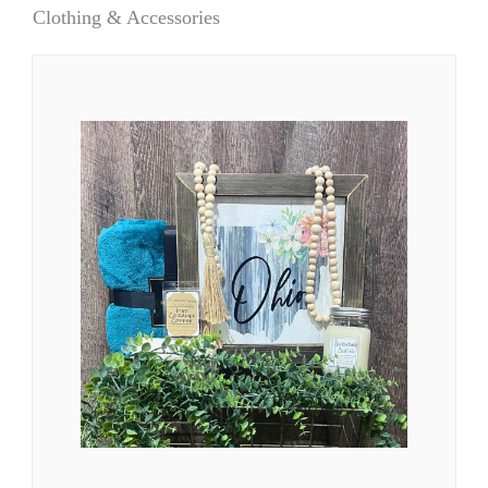
Clothing & Accessories