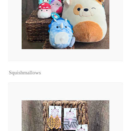
Squishmallows