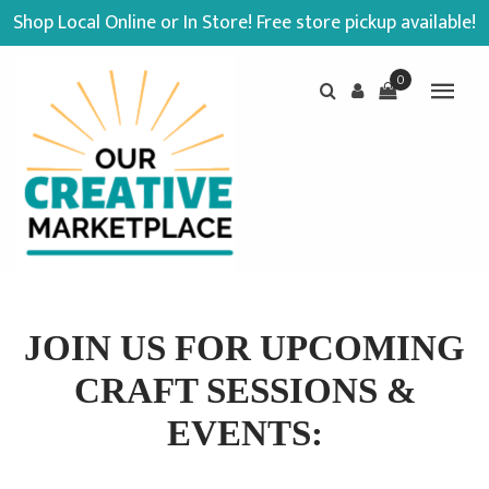
Shop Local Online or In Store! Free store pickup available!
0
JOIN US FOR UPCOMING
CRAFT SESSIONS &
EVENTS: