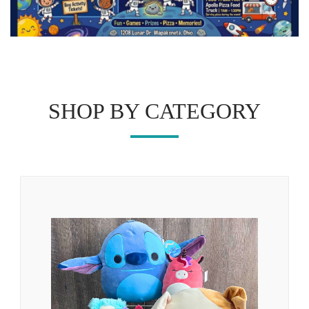
SHOP BY CATEGORY