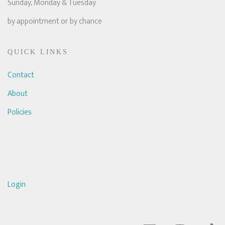
Sunday, Monday & Tuesday
by appointment or by chance
QUICK LINKS
Contact
About
Policies
Login