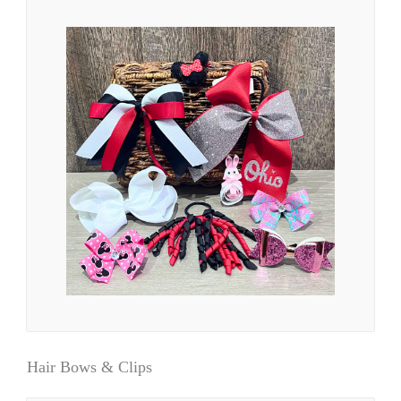
Hair Bows & Clips