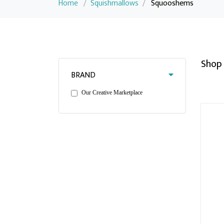
Home
/
Squishmallows
/
Squooshems
Shop 
BRAND
Our Creative Marketplace