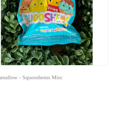
hmallow - Squooshems Misc