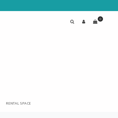
0
RENTAL SPACE