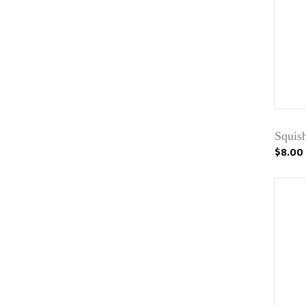
Squis
$8.00