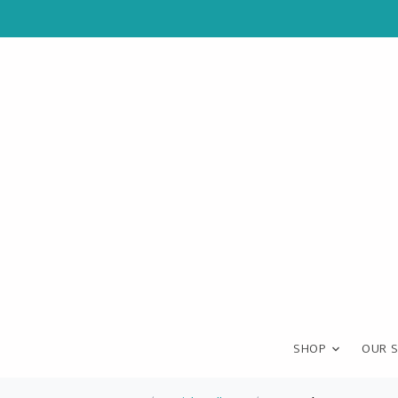
SHOP
OUR 