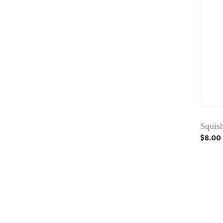
Squis
$8.00