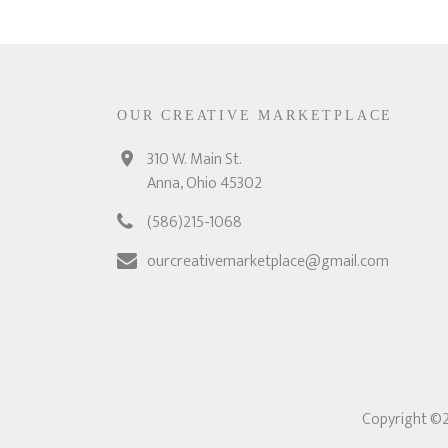
OUR CREATIVE MARKETPLACE
310 W. Main St.
Anna, Ohio 45302
(586)215-1068
ourcreativemarketplace@gmail.com
Copyright ©2