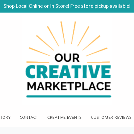
Shop Local Online or In Store! Free store pickup available!
STORY
CONTACT
CREATIVE EVENTS
CUSTOMER REVIEWS