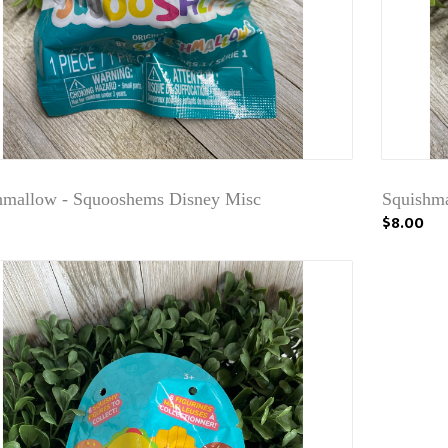
hmallow - Squooshems Disney Misc
Squishma
$8.00