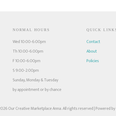
NORMAL HOURS
QUICK LINK
Wed 10:00-6:00pm
Contact
Th 10:00-6:00pm
About
F 10:00-6:00pm
Policies
S 9:00-2:00pm
Sunday, Monday & Tuesday
by appointment or by chance
026 Our Creative Marketplace Anna. All rights reserved
| Powered by