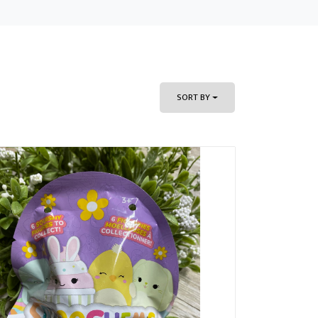
SORT BY