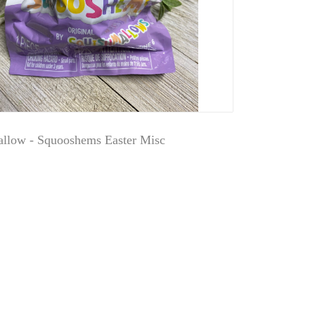
llow - Squooshems Easter Misc