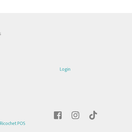
S
Login
Ricochet POS