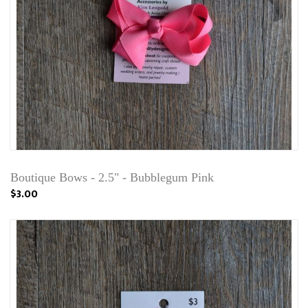
Boutique Bows - 2.5" - Bubblegum Pink
$3.00