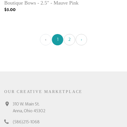
Boutique Bows - 2.5" - Mauve Pink
$3.00
‹
1
2
›
OUR CREATIVE MARKETPLACE
310 W. Main St.
Anna, Ohio 45302
(586)215-1068