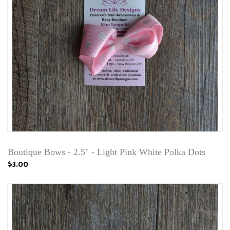
Boutique Bows - 2.5" - Light Pink White Polka Dots
$3.00