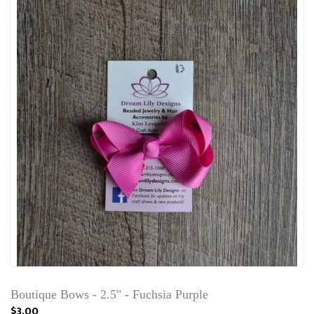
Boutique Bows - 2.5" - Fuchsia Purple
$3.00