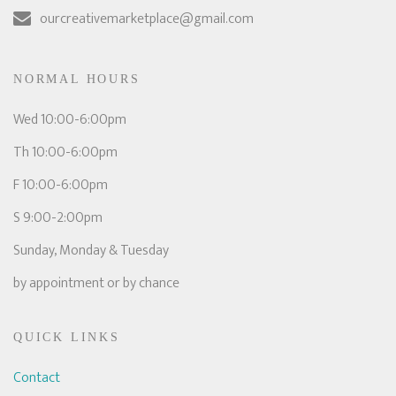
ourcreativemarketplace@gmail.com
NORMAL HOURS
Wed 10:00-6:00pm
Th 10:00-6:00pm
F 10:00-6:00pm
S 9:00-2:00pm
Sunday, Monday & Tuesday
by appointment or by chance
QUICK LINKS
Contact