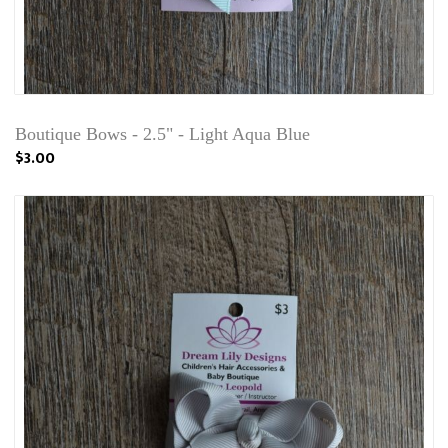
Boutique Bows - 2.5" - Light Aqua Blue
$3.00