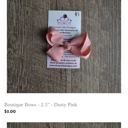
Boutique Bows - 2.5" - Dusty Pink
$3.00