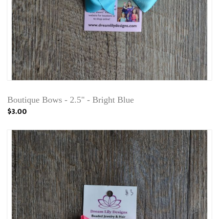
Boutique Bows - 2.5" - Bright Blue
$3.00