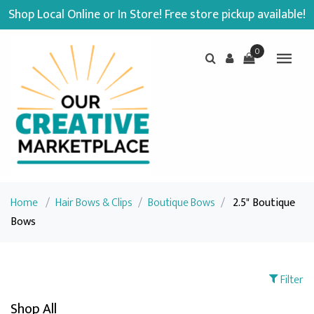
Shop Local Online or In Store! Free store pickup available!
0
Home
/
Hair Bows & Clips
/
Boutique Bows
/
2.5" Boutique
Bows
Filter
Shop All