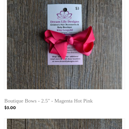
Boutique Bows - 2.5" - Magenta Hot Pink
$3.00