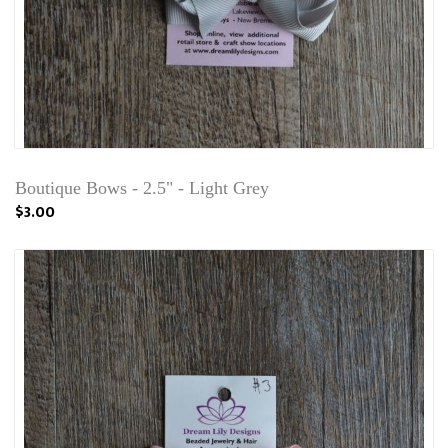
Boutique Bows - 2.5" - Light Grey
$3.00