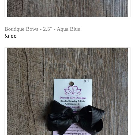
Boutique Bows - 2.5" - Aqua Blue
$3.00