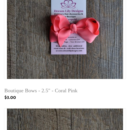
Boutique Bows - 2.5" - Coral Pink
$3.00