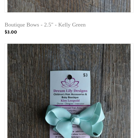
Boutique Bows - 2.5" - Kelly Green
$3.00