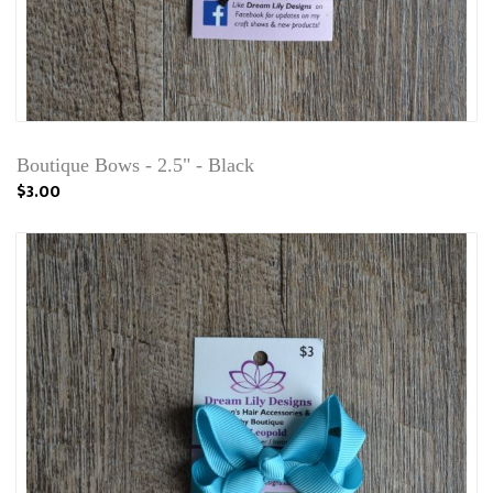
Boutique Bows - 2.5" - Black
$3.00