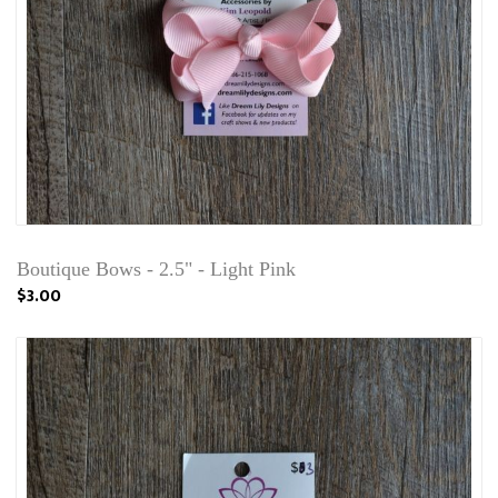
Boutique Bows - 2.5" - Light Pink
$3.00