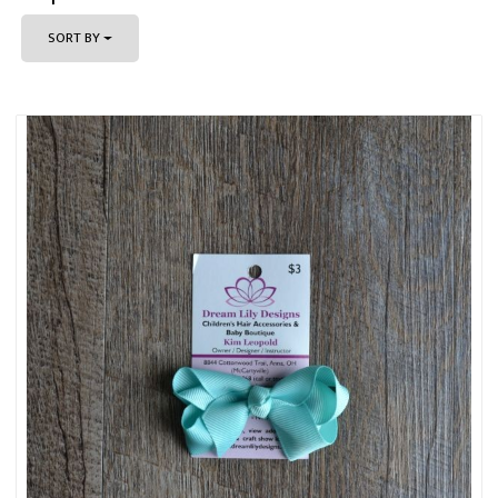
SORT BY