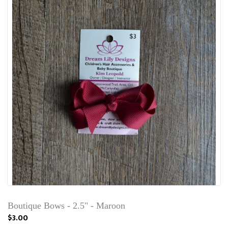
Boutique Bows - 2.5" - Maroon
$3.00