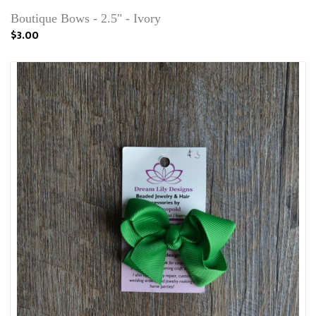
Boutique Bows - 2.5" - Ivory
$3.00