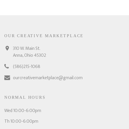
OUR CREATIVE MARKETPLACE
310 W. Main St.
Anna, Ohio 45302
(586)215-1068
ourcreativemarketplace@gmail.com
NORMAL HOURS
Wed 10:00-6:00pm
Th 10:00-6:00pm