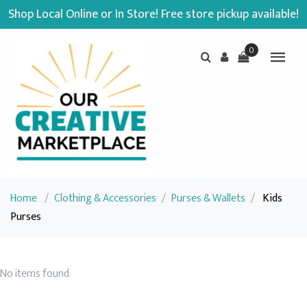
Shop Local Online or In Store! Free store pickup available!
0
Home
/
Clothing & Accessories
/
Purses & Wallets
/
Kids
Purses
No items found.