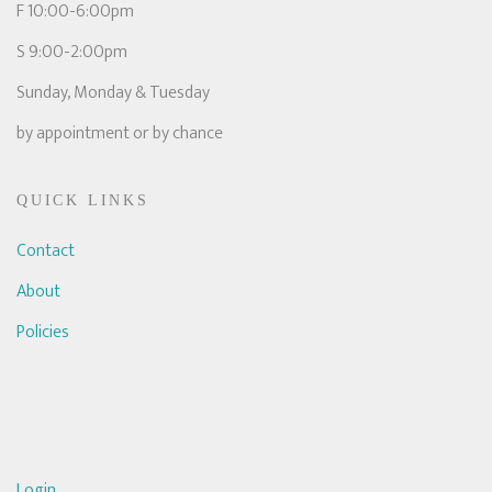
F 10:00-6:00pm
S 9:00-2:00pm
Sunday, Monday & Tuesday
by appointment or by chance
QUICK LINKS
Contact
About
Policies
Login