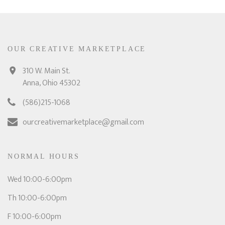
OUR CREATIVE MARKETPLACE
310 W. Main St.
Anna, Ohio 45302
(586)215-1068
ourcreativemarketplace@gmail.com
NORMAL HOURS
Wed 10:00-6:00pm
Th 10:00-6:00pm
F 10:00-6:00pm