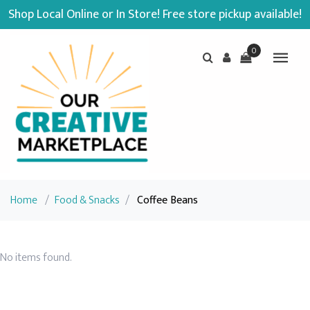
Shop Local Online or In Store! Free store pickup available!
0
Home
/
Food & Snacks
/
Coffee Beans
No items found.