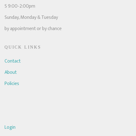
S 9:00-2:00pm
Sunday, Monday & Tuesday
by appointment or by chance
QUICK LINKS
Contact
About
Policies
Login