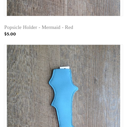
Popsicle Holder - Mermaid - Red
$5.00