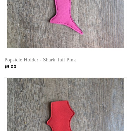
Popsicle Holder - Shark Tail Pink
$5.00