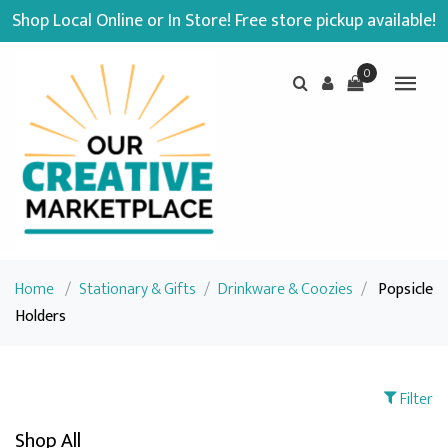
Shop Local Online or In Store! Free store pickup available!
0
Home
/
Stationary & Gifts
/
Drinkware & Coozies
/
Popsicle
Holders
Filter
Shop All