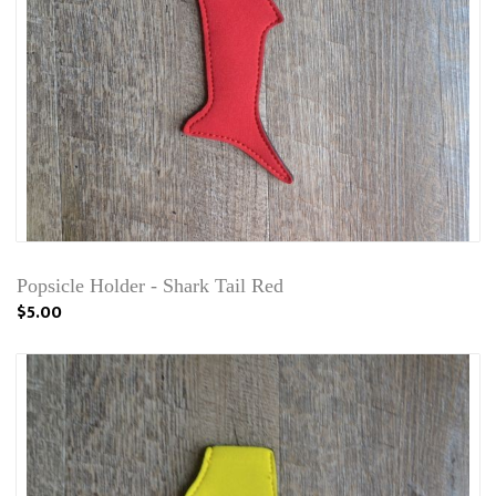
Popsicle Holder - Shark Tail Red
$5.00