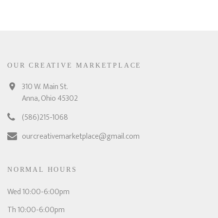
OUR CREATIVE MARKETPLACE
310 W. Main St.
Anna, Ohio 45302
(586)215-1068
ourcreativemarketplace@gmail.com
NORMAL HOURS
Wed 10:00-6:00pm
Th 10:00-6:00pm