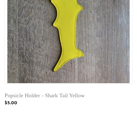
Popsicle Holder - Shark Tail Yellow
$5.00