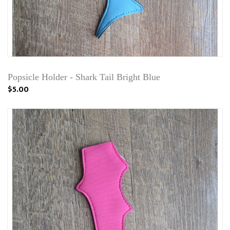
Popsicle Holder - Shark Tail Bright Blue
$5.00