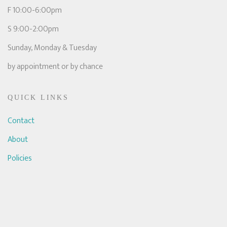
F 10:00-6:00pm
S 9:00-2:00pm
Sunday, Monday & Tuesday
by appointment or by chance
QUICK LINKS
Contact
About
Policies