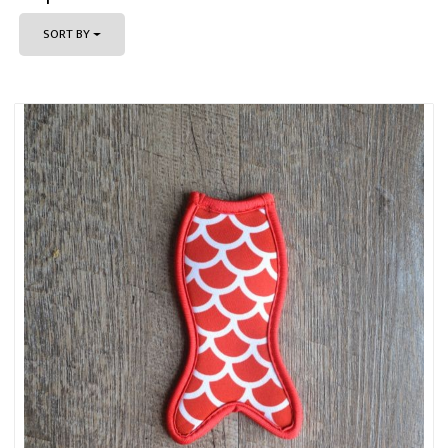
SORT BY