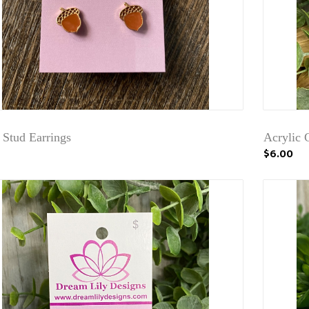
 Stud Earrings
Acrylic G
$6.00