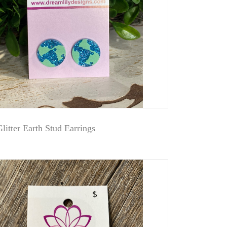
litter Earth Stud Earrings