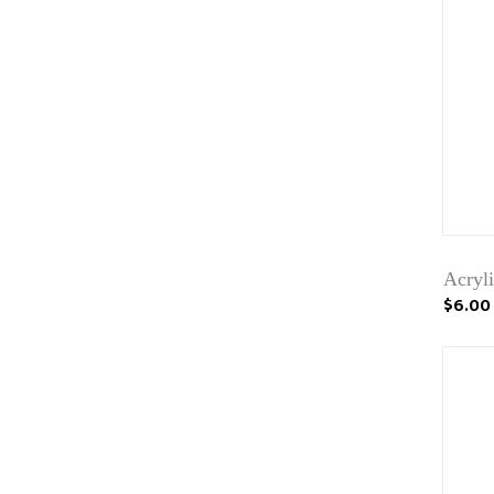
Acryli
$6.00