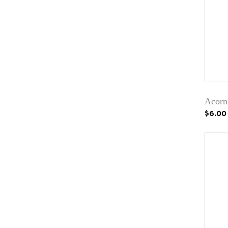
Acorn
$6.00