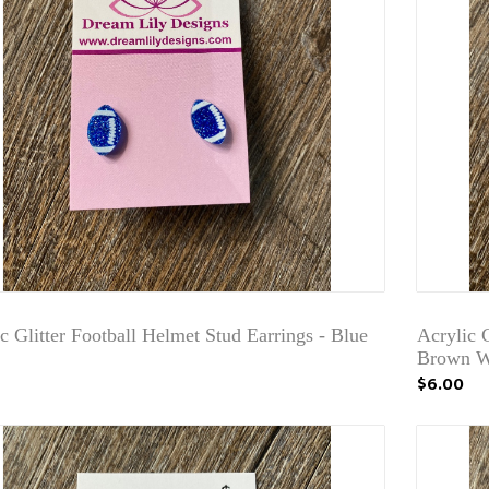
c Glitter Football Helmet Stud Earrings - Blue
Acrylic G
Brown W
$6.00