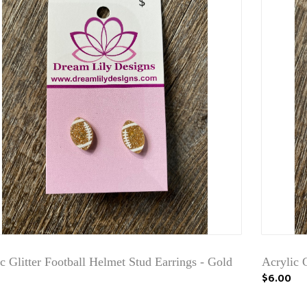
c Glitter Football Helmet Stud Earrings - Gold
Acrylic 
$6.00