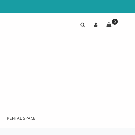
0
RENTAL SPACE