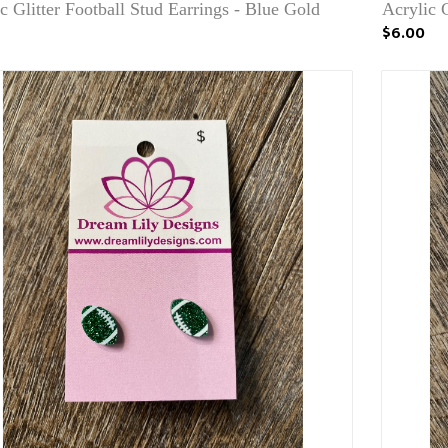
c Glitter Football Stud Earrings - Blue Gold
Acrylic G
$6.00