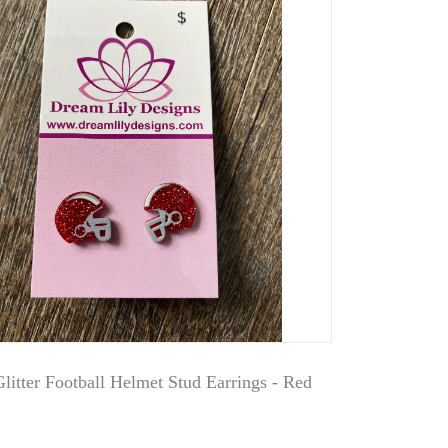
Glitter Football Helmet Stud Earrings - Red