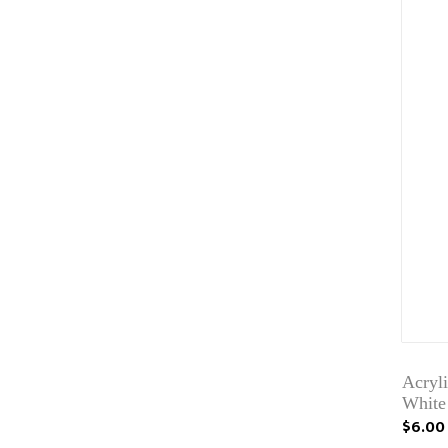
Acryli
White
$6.00