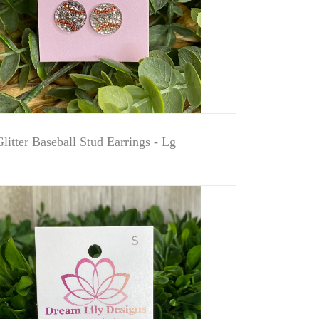
litter Baseball Stud Earrings - Lg