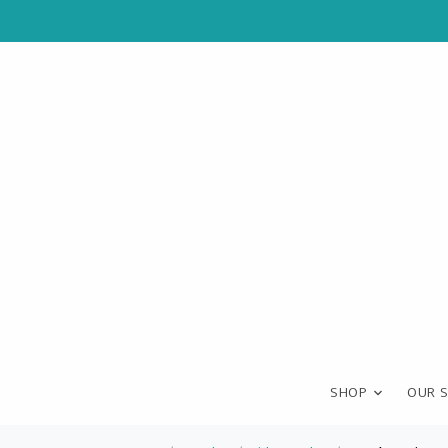
SHOP
OUR 