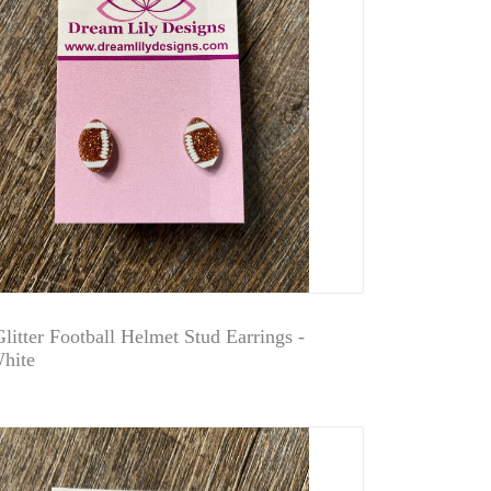
litter Football Helmet Stud Earrings -
hite