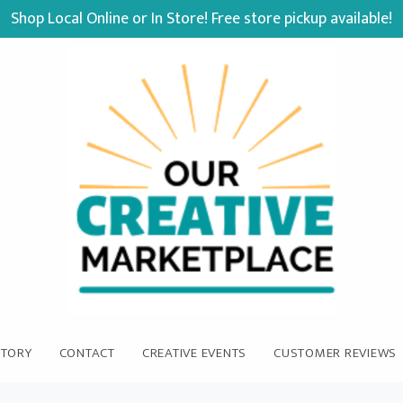
Shop Local Online or In Store! Free store pickup available!
STORY
CONTACT
CREATIVE EVENTS
CUSTOMER REVIEWS