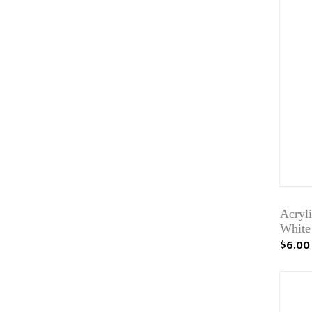
Acryli
White
$6.00