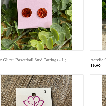
c Glitter Basketball Stud Earrings - Lg
Acrylic G
$6.00