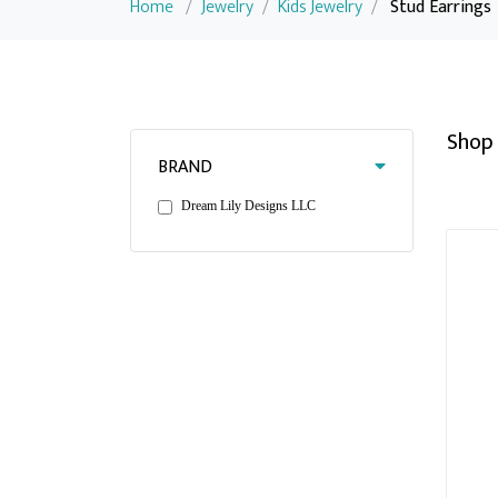
Home
/
Jewelry
/
Kids Jewelry
/
Stud Earrings
Shop 
BRAND
Dream Lily Designs LLC