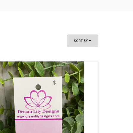
SORT BY