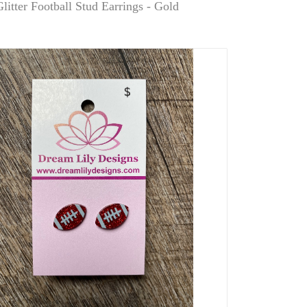
litter Football Stud Earrings - Gold