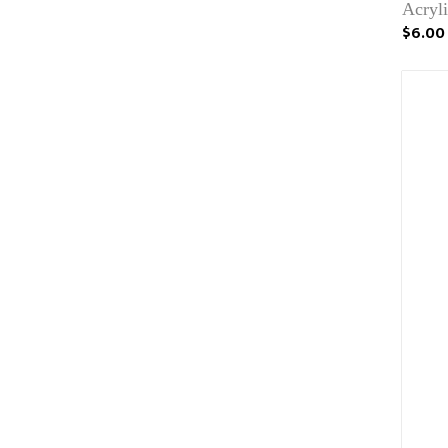
Acryli
$6.00