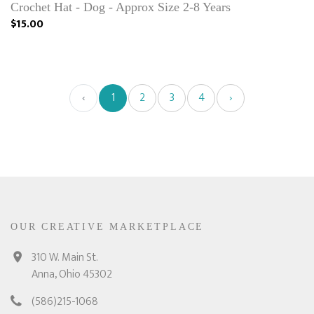
Crochet Hat - Dog - Approx Size 2-8 Years
$15.00
‹
1
2
3
4
›
OUR CREATIVE MARKETPLACE
310 W. Main St.
Anna, Ohio 45302
(586)215-1068