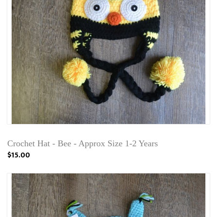
Crochet Hat - Bee - Approx Size 1-2 Years
$15.00