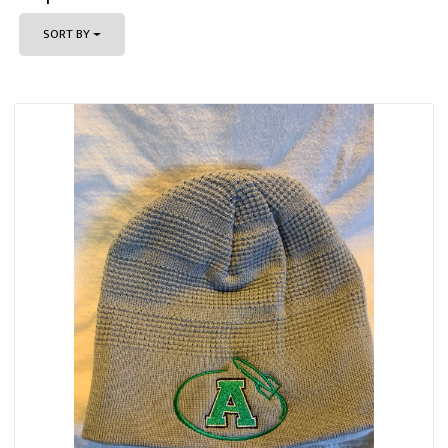
SORT BY