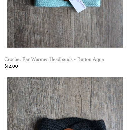
Crochet Ear Warmer Headbands - Button Aqua
$12.00