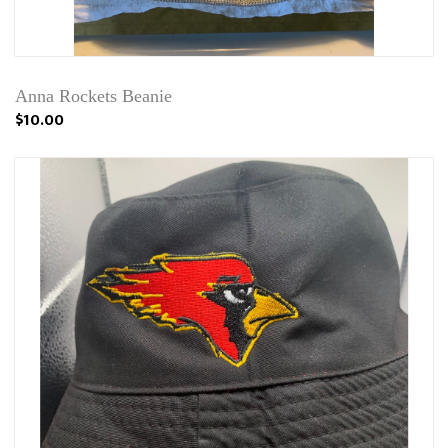
Anna Rockets Beanie
$10.00