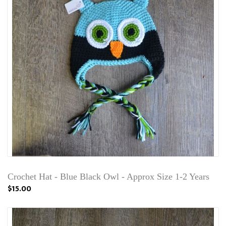
Crochet Hat - Blue Black Owl - Approx Size 1-2 Years
$15.00