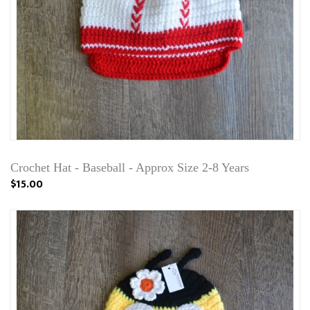
Crochet Hat - Baseball - Approx Size 2-8 Years
$15.00