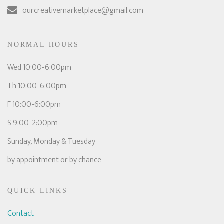
ourcreativemarketplace@gmail.com
NORMAL HOURS
Wed 10:00-6:00pm
Th 10:00-6:00pm
F 10:00-6:00pm
S 9:00-2:00pm
Sunday, Monday & Tuesday
by appointment or by chance
QUICK LINKS
Contact