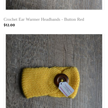
Crochet Ear Warmer Headbands - Button Red
$12.00