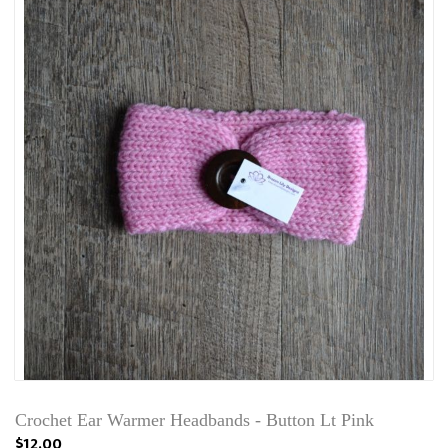
Crochet Ear Warmer Headbands - Button Lt Pink
$12.00