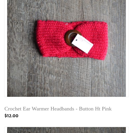
Crochet Ear Warmer Headbands - Button Ht Pink
$12.00