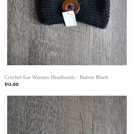
Crochet Ear Warmer Headbands - Button Black
$12.00