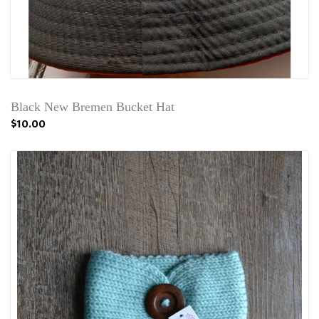
Black New Bremen Bucket Hat
$10.00