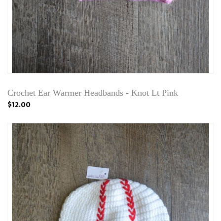
Crochet Ear Warmer Headbands - Knot Lt Pink
$12.00