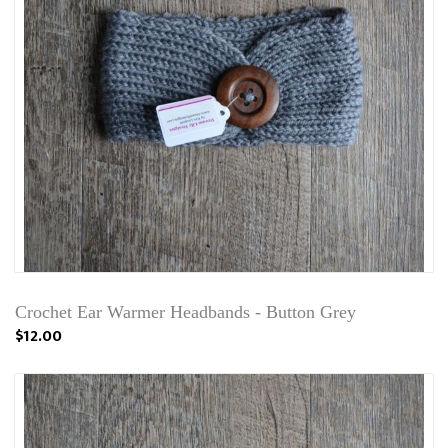
Crochet Ear Warmer Headbands - Button Grey
$12.00