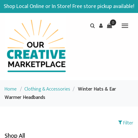
Shop Local Online or In Store! Free store pickup available!
0
Home
/
Clothing & Accessories
/
Winter Hats & Ear
Warmer Headbands
Filter
Shop All