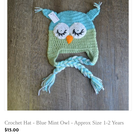
Crochet Hat - Blue Mint Owl - Approx Size 1-2 Years
$15.00