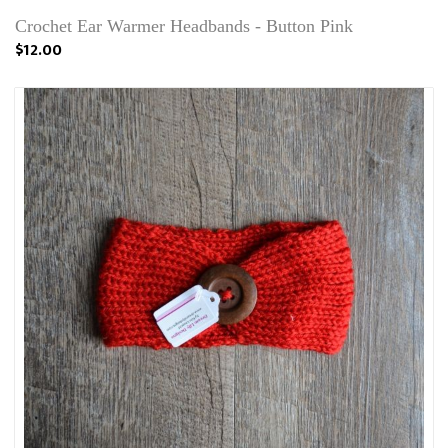
Crochet Ear Warmer Headbands - Button Pink
$12.00