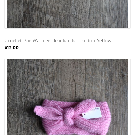
Crochet Ear Warmer Headbands - Button Yellow
$12.00