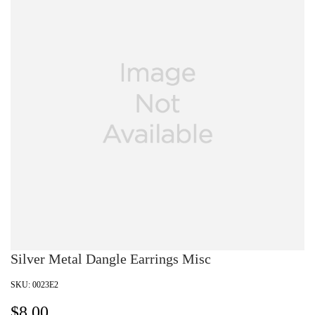
Silver Metal Dangle Earrings Misc
SKU:
0023E2
$
8.00