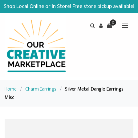
Shop Local Online or In Store! Free store pickup available!
0
Home
/
Charm Earrings
/
Silver Metal Dangle Earrings
Misc