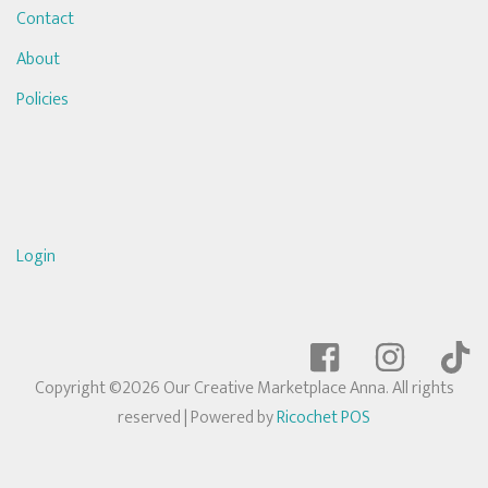
Contact
About
Policies
Login
Copyright ©2026 Our Creative Marketplace Anna. All rights
reserved
| Powered by
Ricochet POS