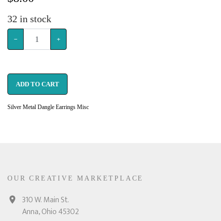
32
in stock
−
+
ADD TO CART
Silver Metal Dangle Earrings Misc
OUR CREATIVE MARKETPLACE
310 W. Main St.
Anna, Ohio 45302