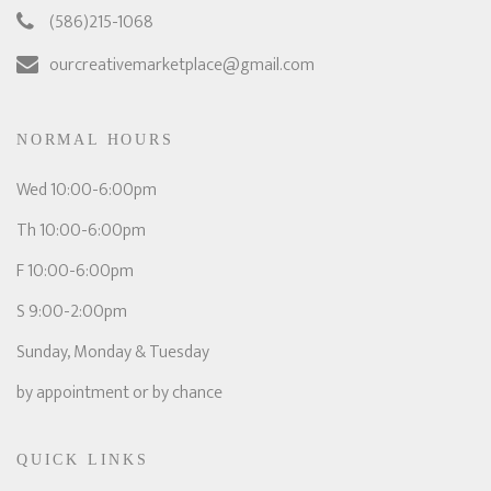
(586)215-1068
ourcreativemarketplace@gmail.com
NORMAL HOURS
Wed 10:00-6:00pm
Th 10:00-6:00pm
F 10:00-6:00pm
S 9:00-2:00pm
Sunday, Monday & Tuesday
by appointment or by chance
QUICK LINKS