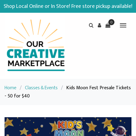
Shop Local Online or In Store! Free store pickup available!
0
Home
/
Classes & Events
/
Kids Moon Fest Presale Tickets
- 50 for $40