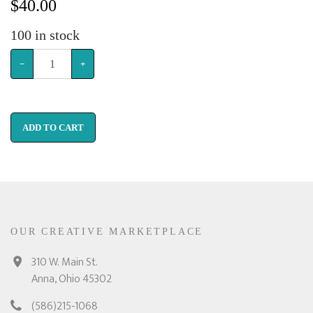
$
40.00
100
in stock
−
+
ADD TO CART
OUR CREATIVE MARKETPLACE
310 W. Main St.
Anna, Ohio 45302
(586)215-1068