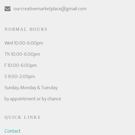
ourcreativemarketplace@gmail.com
NORMAL HOURS
Wed 10:00-6:00pm
Th 10:00-6:00pm
F 10:00-6:00pm
S 9:00-2:00pm
Sunday, Monday & Tuesday
by appointment or by chance
QUICK LINKS
Contact