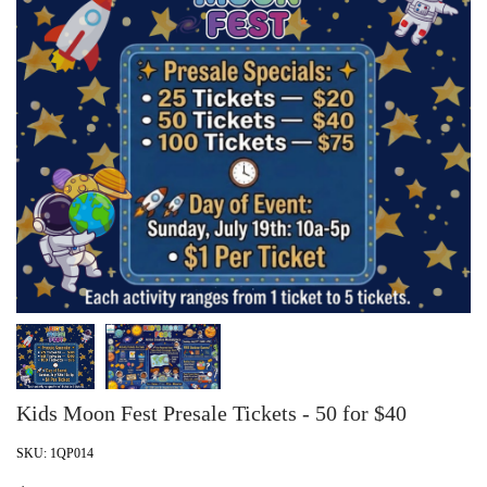
Kids Moon Fest Presale Tickets - 50 for $40
SKU:
1QP014