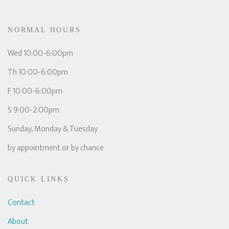
NORMAL HOURS
Wed 10:00-6:00pm
Th 10:00-6:00pm
F 10:00-6:00pm
S 9:00-2:00pm
Sunday, Monday & Tuesday
by appointment or by chance
QUICK LINKS
Contact
About