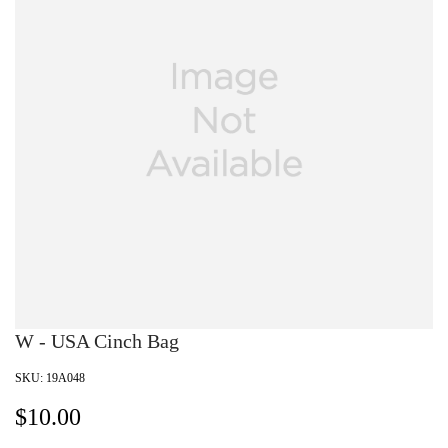
W - USA Cinch Bag
SKU:
19A048
$
10.00