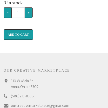
3
in stock
−
+
ADD TO CART
OUR CREATIVE MARKETPLACE
310 W. Main St.
Anna, Ohio 45302
(586)215-1068
ourcreativemarketplace@gmail.com