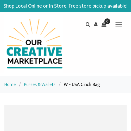
Shop Local Online or In Store! Free store pickup available!
0
Home
/
Purses & Wallets
/
W - USA Cinch Bag